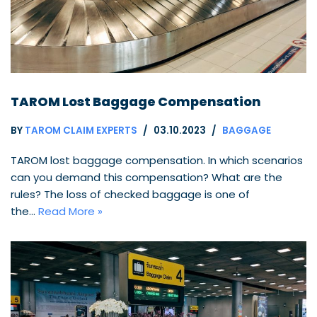
TAROM Lost Baggage Compensation
BY
TAROM CLAIM EXPERTS
03.10.2023
BAGGAGE
TAROM lost baggage compensation. In which scenarios
can you demand this compensation? What are the
rules? The loss of checked baggage is one of
the…
Read More »