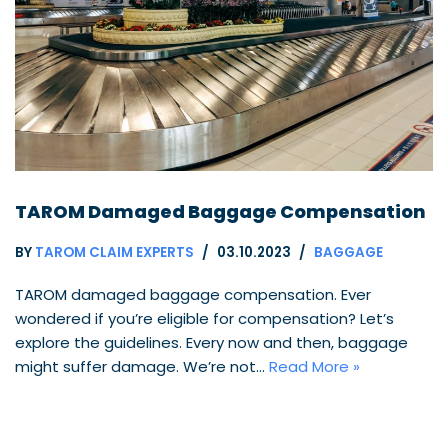
TAROM Damaged Baggage Compensation
BY
TAROM CLAIM EXPERTS
03.10.2023
BAGGAGE
TAROM damaged baggage compensation. Ever
wondered if you’re eligible for compensation? Let’s
explore the guidelines. Every now and then, baggage
might suffer damage. We’re not…
Read More »