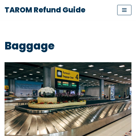
TAROM Refund Guide
Skip
to
content
Baggage