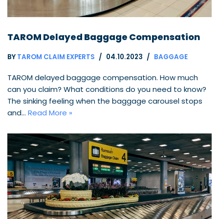
TAROM Delayed Baggage Compensation
BY
TAROM CLAIM EXPERTS
04.10.2023
BAGGAGE
TAROM delayed baggage compensation. How much
can you claim? What conditions do you need to know?
The sinking feeling when the baggage carousel stops
and…
Read More »