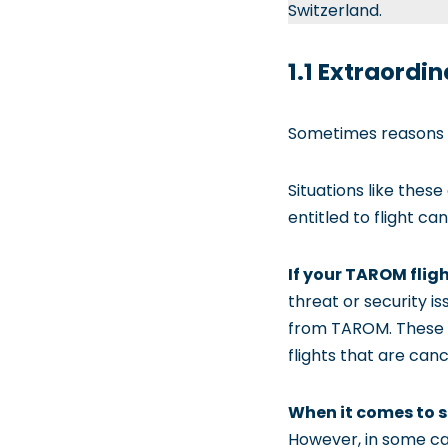
Switzerland.
1.1 Extraord
Sometimes reasons for
Situations like thes
entitled to flight c
If your TAROM flig
threat or security i
from TAROM. These ev
flights that are can
When it comes to s
However, in some cas