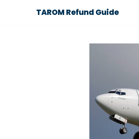
TAROM Refund Guide
Skip
to
content