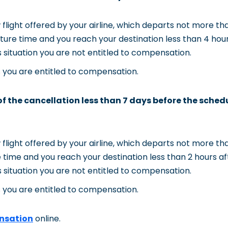
flight offered by your airline, which departs not more th
ture time and you reach your destination less than 4 hours
his situation you are not entitled to compensation.
s you are entitled to compensation.
 of the cancellation less than 7 days before the sched
flight offered by your airline, which departs not more th
 time and you reach your destination less than 2 hours aft
his situation you are not entitled to compensation.
s you are entitled to compensation.
nsation
online.