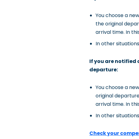
You choose a new 
the original depar
arrival time. In t
In other situation
If you are notified
departure:
You choose a new 
original departure
arrival time. In t
In other situation
Check your compe