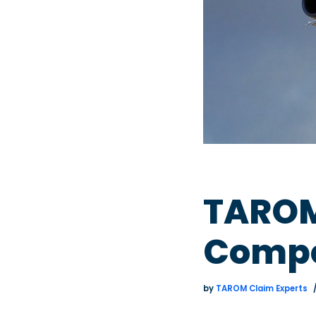
TAROM 
Compe
by
TAROM Claim Experts