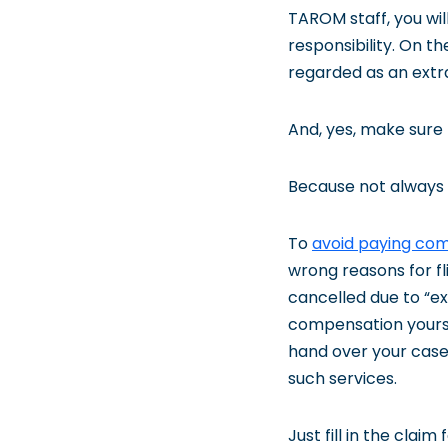
TAROM staff, you wil
responsibility. On the
regarded as an extra
And, yes, make sure 
Because not always a
To
avoid paying co
wrong reasons for fli
cancelled due to “ex
compensation yoursel
hand over your case
such services.
Just fill in the clai