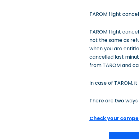
TAROM flight cancell
TAROM flight cancel
not the same as refu
when you are entitl
cancelled last minute
from TAROM and can
In case of TAROM, it
There are two ways 
Check your compe