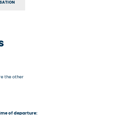
NSATION
s
are the other
time of departure: