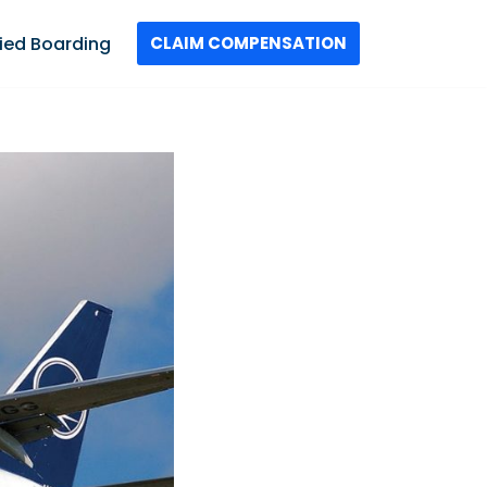
ied Boarding
CLAIM COMPENSATION