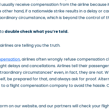
l usually receive compensation from the airline because i
 other hand, if a nationwide strike results in a delay or can
ordinary circumstance, which is beyond the control of the
to
double check what you’re told.
irlines are telling you the truth.
mpensation
, airlines often wrongly refuse compensation cl
ght delays and cancellations. Airlines tell their passenger
traordinary circumstances” even, in fact, they are not. 
f, be prepared for that, and always ask for proof. Altern
 to a flight compensation company to avoid the hassle. O
m form on our website, and our partners will check your flig