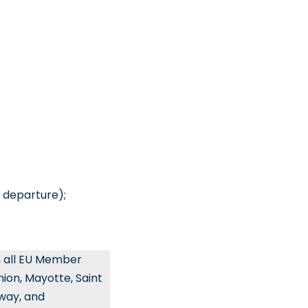
 departure);
n all EU Member
ion, Mayotte, Saint
rway, and