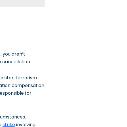
, you aren’t
 cancellation.
isaster, terrorism
ellation compensation
responsible for
rcumstances.
 a
strike
involving