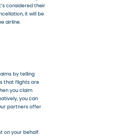
t’s considered their
cellation, it will be
 airline.
aims by telling
s that flights are
When you claim
atively, you can
ur partners offer
ht on your behalf.