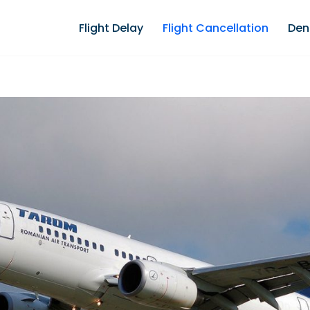
Flight Delay
Flight Cancellation
Den