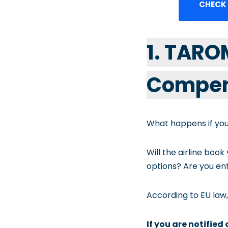
CHECK
1. TARO
Compen
What happens if you
Will the airline book
options? Are you ent
According to EU law,
If you are notified