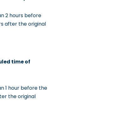
an 2 hours before
 after the original
uled time of
an 1 hour before the
er the original