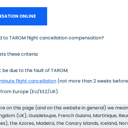
SATION ONLINE
ed to TAROM flight cancellation compensation?
ets these criteria:
 be due to the fault of TAROM;
minute flight cancellation
(not more than 2 weeks before
o/from Europe (EU/EEZ/UK).
re on this page (and on this website in general) we mea
ingdom (UK), Guadeloupe, French Guiana, Martinique, Reun
les), the Azores, Madeira, the Canary Islands, Iceland, No