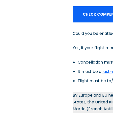
CHECK COMPEN
Could you be entitl
Yes, if your flight me
Cancellation must
It must be a
last-
Flight must be t
By Europe and EU he
States, the United K
Martin (French Antil