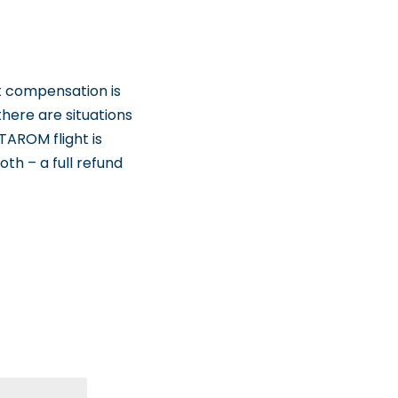
t compensation is
here are situations
TAROM flight is
oth – a full refund