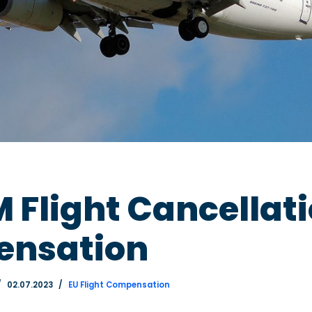
Flight Cancellat
nsation
02.07.2023
EU Flight Compensation