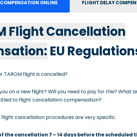
 COMPENSATION ONLINE
FLIGHT DELAY COMPE
M Flight Cancellation
sation:
EU Regulation
r TAROM flight is cancelled?
 you on a new flight? Will you need to pay for this? What 
itled to flight cancellation compensation?
 flight cancellation procedures are very specific.
 of the cancellation 7 – 14 days before the scheduled 