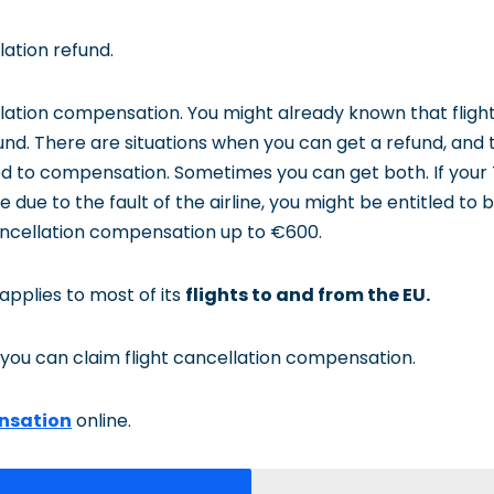
ation refund.
lation compensation. You might already known that fligh
nd. There are situations when you can get a refund, and t
ed to compensation. Sometimes you can get both. If your 
 due to the fault of the airline, you might be entitled to b
cellation compensation up to €600.
 applies to most of its
flights to and from the EU.
you can claim flight cancellation compensation.
nsation
online.