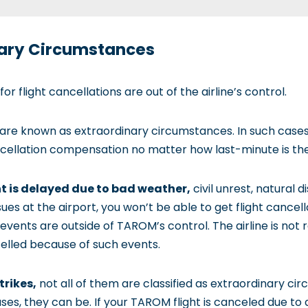
inary Circumstances
 flight cancellations are out of the airline’s control.
e are known as extraordinary circumstances. In such cases
ancellation compensation no matter how last-minute is the
ht is delayed due to bad weather,
civil unrest, natural d
ssues at the airport, you won’t be able to get flight canc
ents are outside of TAROM’s control. The airline is not 
celled because of such events.
trikes,
not all of them are classified as extraordinary ci
es, they can be. If your TAROM flight is canceled due to